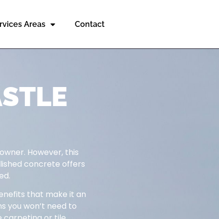
rvices Areas
Contact
ASTLE
 owner. However, this
olished concrete offers
ed.
enefits that make it an
ns you won’t need to
 carpeting or tile.