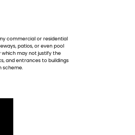
any commercial or residential
veways, patios, or even pool
 which may not justify the
ks, and entrances to buildings
gn scheme.