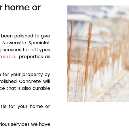
r home or
 been polished to give
 Newcastle Specialist
services for all types
ercial
properties as
e for your property by
olished Concrete will
ce that is also durable
stle for your home or
rious services we have