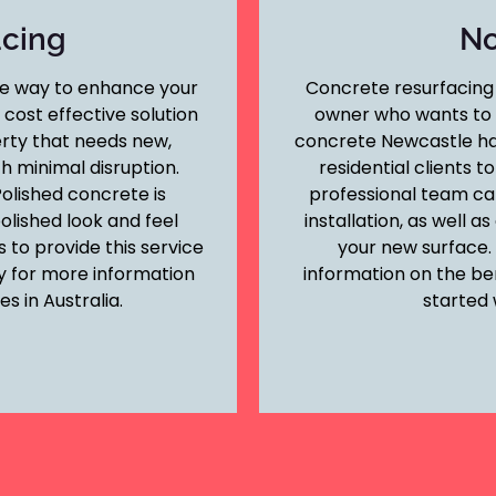
acing
No
le way to enhance your
Concrete resurfacing 
cost effective solution
owner who wants to c
erty that needs new,
concrete Newcastle ha
h minimal disruption.
residential clients t
olished concrete is
professional team ca
polished look and feel
installation, as well 
 to provide this service
your new surface.
y for more information
information on the be
s in Australia.
started 