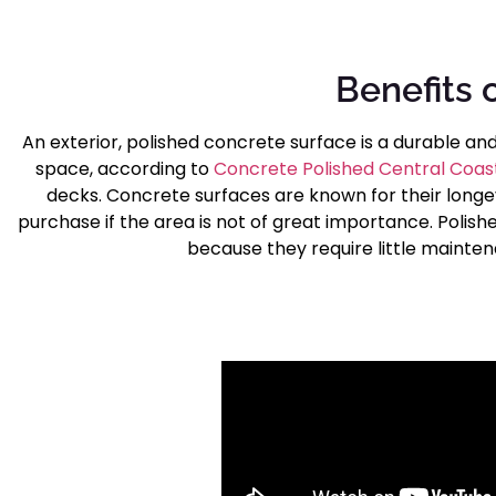
Benefits 
An exterior, polished concrete surface is a durable an
space, according to
Concrete Polished Central Coas
decks. Concrete surfaces are known for their longe
purchase if the area is not of great importance. Polish
because they require little mainten