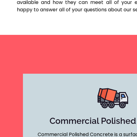
available and how they can meet all of your e
happy to answer all of your questions about our s
Commercial Polished
Commercial Polished Concrete is a surfac