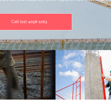
Call (02) 4058 1283