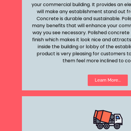
your commercial building. It provides an el
will make any establishment stand out fr
Concrete is durable and sustainable. Pol
many benefits that will enhance your comm
way you see necessary. Polished concrete 
finish which makes it look nice and attra
inside the building or lobby of the estab
product is very pleasing for customers to
them feel more inclined to co
Learn More...