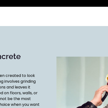
ncrete
een created to look
ng involves grinding
ns and leaves it
d on floors, walls, or
 not be the most
t choice when you want