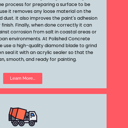
he process for preparing a surface to be
ause it removes any loose material on the
d dust. It also improves the paint's adhesion
finish. Finally, when done correctly it can
inst corrosion from salt in coastal areas or
rban environments. At Polished Concrete
e use a high-quality diamond blade to grind
 seal it with an acrylic sealer so that the
an, smooth, and ready for painting.
Learn More...