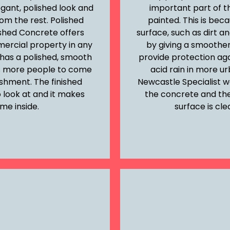
egant, polished look and
important part of t
om the rest. Polished
painted. This is bec
ished Concrete offers
surface, such as dirt an
ercial property in any
by giving a smoother 
has a polished, smooth
provide protection aga
cts more people to come
acid rain in more u
lishment. The finished
Newcastle Specialist w
 look at and it makes
the concrete and then
me inside.
surface is cle