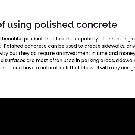
of using polished concrete
d beautiful product that has the capability of enhancing 
t
. Polished concrete can be used to create sidewalks, dri
vity but they do require an investment in time and money
ed surfaces are most often used in parking areas, sidewal
ance and have a natural look that fits well with any desi