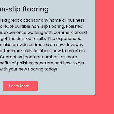
n-slip flooring
is a great option for any home or business
reate durable non-slip flooring. Polished
s experience working with commercial and
o get the desired results. The experienced
n also provide estimates on new driveway
as offer expert advice about how to maintain
 Contact us [contact number] or more
nefits of polished concrete and how to get
with your new flooring today!
Learn More...