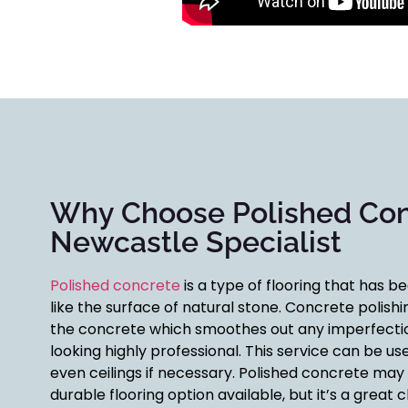
Why Choose Polished Co
Newcastle Specialist
Polished concrete
is a type of flooring that has b
like the surface of natural stone. Concrete polishi
the concrete which smoothes out any imperfectio
looking highly professional. This service can be use
even ceilings if necessary. Polished concrete may
durable flooring option available, but it’s a grea