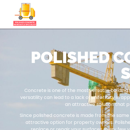
POLISHED 
S
Concrete is one of the most versatile building
versatility can lead to a lack of uniformity in 
an attractive solution that 
Since polished concrete is made from the same ma
attractive option for property owners. Polish
replace or repair your surfaces every few ye