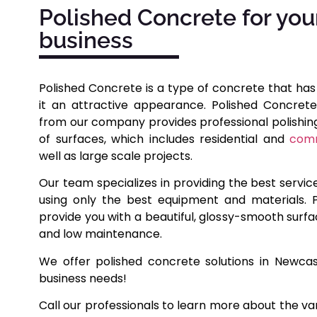
Polished Concrete for you
business
Polished Concrete is a type of concrete that has
it an attractive appearance. Polished Concrete
from our company provides professional polishing 
of surfaces, which includes residential and
comm
well as large scale projects.
Our team specializes in providing the best servic
using only the best equipment and materials. P
provide you with a beautiful, glossy-smooth surfa
and low maintenance.
We offer polished concrete solutions in Newca
business needs!
Call our professionals to learn more about the va