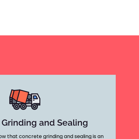
 Grinding and Sealing
w that concrete grinding and sealing is an