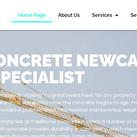
Home Page
About Us
Services
Se
CONCRETE NEWC
PECIALIST
 materials, making it a great investment for any property
appearance and quality once the concrete begins to age. P
provides a polished finish with minimal maintenance requir
terials as traditional concrete, it offers a number of b
ed concrete provides durability and longevity, which mea
ars like you would with other types of floor coverings like