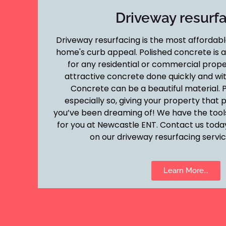
Driveway resurf
Driveway resurfacing is the most affordab
home's curb appeal. Polished concrete is a 
for any residential or commercial prop
attractive concrete done quickly and wit
Concrete can be a beautiful material. P
especially so, giving your property that 
you’ve been dreaming of! We have the tools
for you at Newcastle ENT. Contact us toda
on our driveway resurfacing service
Learn More...