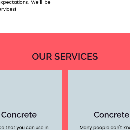
xpectations. We’ll be
ervices!
OUR SERVICES
 Concrete
Concrete
e that you can use in
Many people don't kno