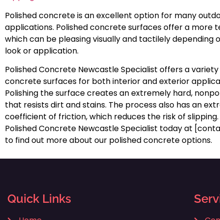
Polished concrete is an excellent option for many outd
applications. Polished concrete surfaces offer a more te
which can be pleasing visually and tactilely depending 
look or application.
Polished Concrete Newcastle Specialist offers a variety
concrete surfaces for both interior and exterior applica
Polishing the surface creates an extremely hard, nonpor
that resists dirt and stains. The process also has an ex
coefficient of friction, which reduces the risk of slippin
Polished Concrete Newcastle Specialist today at [con
to find out more about our polished concrete options.
Quick Links
Serv