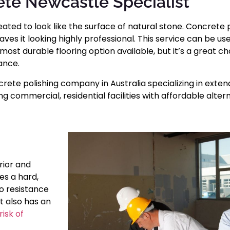
te Newcastle Specialist
eated to look like the surface of natural stone. Concrete 
s it looking highly professional. This service can be used
most durable flooring option available, but it’s a great 
ance.
rete polishing company in Australia specializing in extend
 commercial, residential facilities with affordable alter
rior and
es a hard,
to resistance
t also has an
isk of