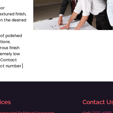
oor
xtured finish,
on the desired
 of polished
tions.
ous finish
tremely low
g. Contact
tact number]
ices
Contact U