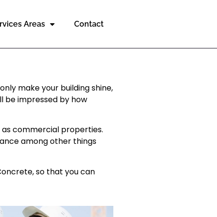
rvices Areas
Contact
only make your building shine,
will be impressed by how
h as commercial properties.
arance among other things
Concrete, so that you can