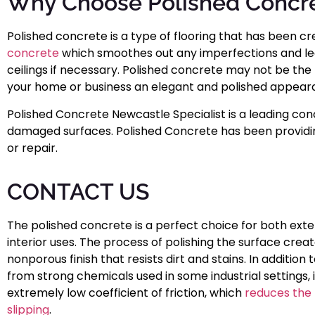
Why Choose Polished Concre
Polished concrete is a type of flooring that has been cr
concrete
which smoothes out any imperfections and leave
ceilings if necessary. Polished concrete may not be the 
your home or business an elegant and polished appear
Polished Concrete Newcastle Specialist is a leading conc
damaged surfaces. Polished Concrete has been providing
or repair.
CONTACT US
The polished concrete is a perfect choice for both exte
interior uses. The process of polishing the surface creat
nonporous finish that resists dirt and stains. In addition 
from strong chemicals used in some industrial settings, i
extremely low coefficient of friction, which
reduces the r
slipping
.