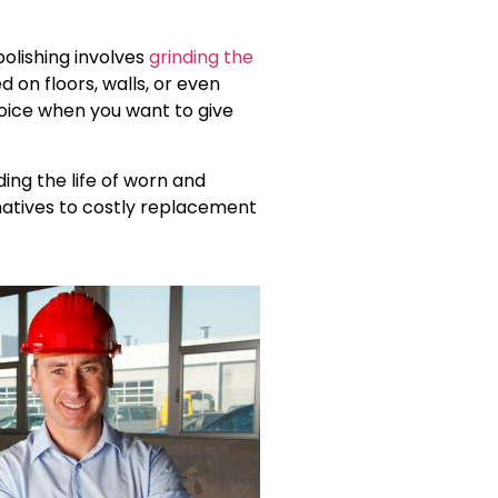
polishing involves
grinding the
 on floors, walls, or even
choice when you want to give
ing the life of worn and
natives to costly replacement