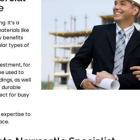
e
. It’s a
aterials like
y benefits
lar types of
estment, for
be used to
ings, as well
e durable
fect for busy
 expertise to
ace.