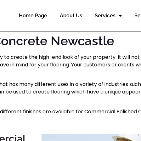
Home Page
About Us
Services
Se
Concrete Newcastle
o create the high-end look of your property. It will not 
have in mind for your flooring. Your customers or clients 
t has many different uses in a variety of industries suc
t can be used to create flooring which have a unique appe
ifferent finishes are available for Commercial Polished 
ercial