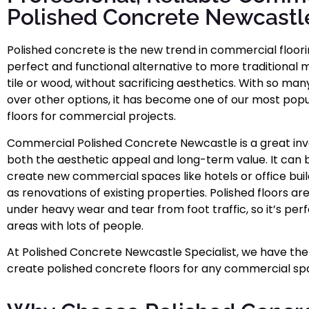
Polished Concrete Newcastl
Polished concrete is the new trend in commercial flooring
perfect and functional alternative to more traditional m
tile or wood, without sacrificing aesthetics. With so man
over other options, it has become one of our most popu
floors for commercial projects.
Commercial Polished Concrete Newcastle is a great inv
both the aesthetic appeal and long-term value. It can 
create new commercial spaces like hotels or office build
as renovations of existing properties. Polished floors ar
under heavy wear and tear from foot traffic, so it’s per
areas with lots of people.
At Polished Concrete Newcastle Specialist, we have the
create polished concrete floors for any commercial sp