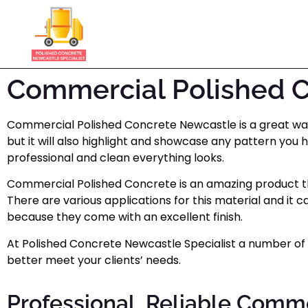
Commercial Polished 
Commercial Polished Concrete Newcastle is a great way t
but it will also highlight and showcase any pattern you 
professional and clean everything looks.
Commercial Polished Concrete is an amazing product tha
There are various applications for this material and i
because they come with an excellent finish.
At Polished Concrete Newcastle Specialist a number of d
better meet your clients’ needs.
Professional, Reliable Comm