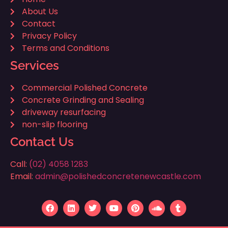
About Us
Contact
Privacy Policy
Terms and Conditions
Services
Commercial Polished Concrete
Concrete Grinding and Sealing
driveway resurfacing
non-slip flooring
Contact Us
Call:
(02) 4058 1283
Email:
admin@polishedconcretenewcastle.com