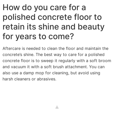
How do you care for a
polished concrete floor to
retain its shine and beauty
for years to come?
Aftercare is needed to clean the floor and maintain the
concrete’s shine. The best way to care for a polished
concrete floor is to sweep it regularly with a soft broom
and vacuum it with a soft brush attachment. You can
also use a damp mop for cleaning, but avoid using
harsh cleaners or abrasives.