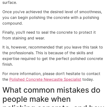
surface.
Once you’ve achieved the desired level of smoothness,
you can begin polishing the concrete with a polishing
compound.
Finally, you’ll need to seal the concrete to protect it
from staining and wear.
It is, however, recommended that you leave this task to
the professionals. This is because of the skills and
expertise required to get the perfect polished concrete
finish.
For more information, please don’t hesitate to contact
the
Polished Concrete Newcastle Specialist
today.
What common mistakes do
people make when