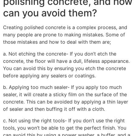
polishing concrete, and how
can you avoid them?
Creating polished concrete is a complex process, and
many people are prone to making mistakes. Some of
those mistakes and how to deal with them are;
a. Not etching the concrete- If you don’t etch the
concrete, the floor will have a dull, lifeless appearance.
You can avoid this by ensuring you etch the concrete
before applying any sealers or coatings.
b. Applying too much sealer- If you apply too much
sealer, it will create a sticky film on the surface of the
concrete. This can be avoided by applying a thin layer
of sealer and then buffing it off with a cloth.
c. Not using the right tools- If you don’t use the right
tools, you won’t be able to get the perfect finish. You
can avoid this by using a power washer, a buffer, and a