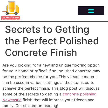
Secrets to Getting
the Perfect Polished
Concrete Finish
Are you looking for a new and unique flooring option
for your home or office? If so, polished concrete may
be the perfect choice for you! This versatile material
can be used in various settings and customized to
achieve the perfect finish. This blog post will discuss
some of the secrets to getting a
concrete polishing
Newcastle
finish that will impress your friends and
family. Get started on reading!