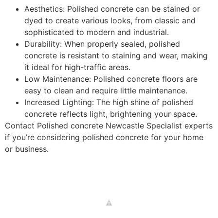
Aesthetics: Polished concrete can be stained or
dyed to create various looks, from classic and
sophisticated to modern and industrial.
Durability: When properly sealed, polished
concrete is resistant to staining and wear, making
it ideal for high-traffic areas.
Low Maintenance: Polished concrete floors are
easy to clean and require little maintenance.
Increased Lighting: The high shine of polished
concrete reflects light, brightening your space.
Contact Polished concrete Newcastle Specialist experts
if you’re considering polished concrete for your home
or business.