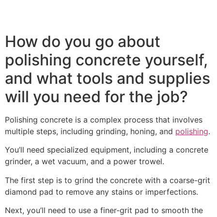
How do you go about
polishing concrete yourself,
and what tools and supplies
will you need for the job?
Polishing concrete is a complex process that involves
multiple steps, including grinding, honing, and
polishing
.
You’ll need specialized equipment, including a concrete
grinder, a wet vacuum, and a power trowel.
The first step is to grind the concrete with a coarse-grit
diamond pad to remove any stains or imperfections.
Next, you’ll need to use a finer-grit pad to smooth the