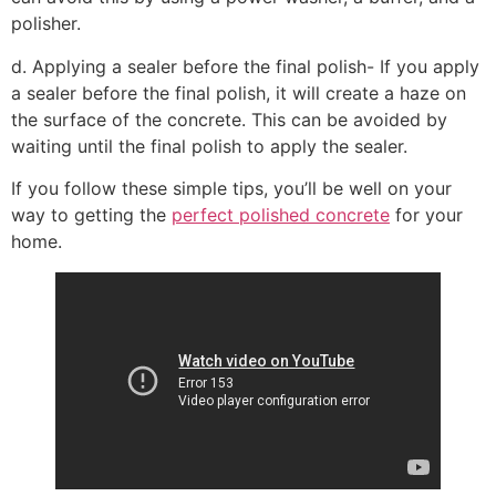
polisher.
d. Applying a sealer before the final polish- If you apply
a sealer before the final polish, it will create a haze on
the surface of the concrete. This can be avoided by
waiting until the final polish to apply the sealer.
If you follow these simple tips, you’ll be well on your
way to getting the
perfect polished concrete
for your
home.