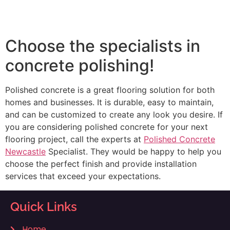
Choose the specialists in
concrete polishing!
Polished concrete is a great flooring solution for both
homes and businesses. It is durable, easy to maintain,
and can be customized to create any look you desire. If
you are considering polished concrete for your next
flooring project, call the experts at
Polished Concrete
Newcastle
Specialist. They would be happy to help you
choose the perfect finish and provide installation
services that exceed your expectations.
Quick Links
Home