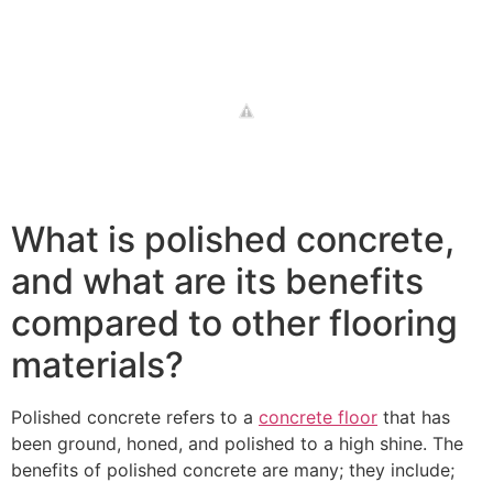
What is polished concrete,
and what are its benefits
compared to other flooring
materials?
Polished concrete refers to a
concrete floor
that has
been ground, honed, and polished to a high shine. The
benefits of polished concrete are many; they include;